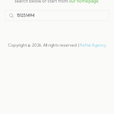
search below or start from
our homepage
.
Copyright © 2026. All rights reserved. |
Raftal Agency