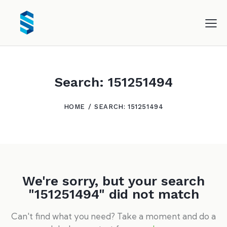
Search: 151251494
HOME
SEARCH: 151251494
We're sorry, but your search
"151251494" did not match
Can't find what you need? Take a moment and do a