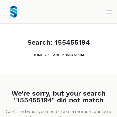
Search: 155455194
HOME
SEARCH: 155455194
We're sorry, but your search
"155455194" did not match
Can't find what you need? Take a moment and do a