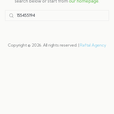
search below or start from
our homepage
.
Copyright © 2026. All rights reserved. |
Raftal Agency