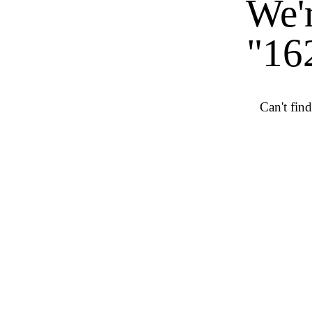
We'r
"16
Can't fin