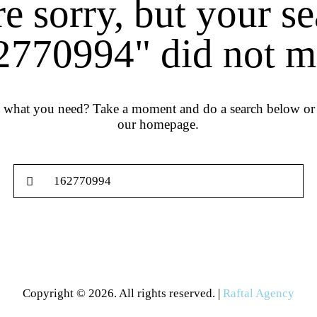
e sorry, but your s
2770994" did not m
d what you need? Take a moment and do a search below or 
our homepage
.
Copyright © 2026. All rights reserved. |
Raftal Agency