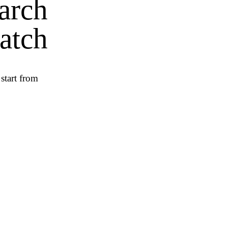
earch
atch
start from