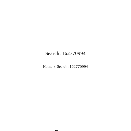
Search: 162770994
Home
Search: 162770994