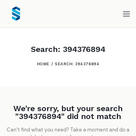
Search: 394376894
HOME
SEARCH: 394376894
We're sorry, but your search
"394376894" did not match
Can't find what you need? Take a moment and do a