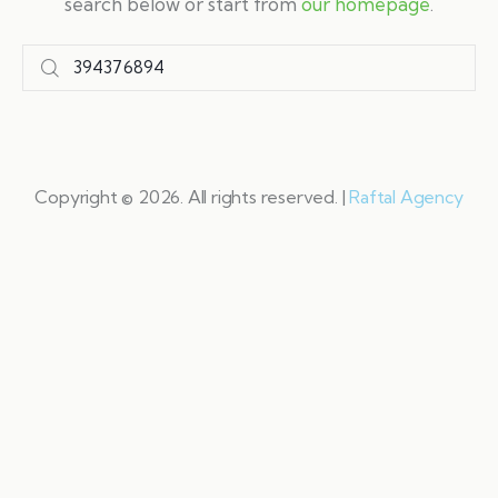
search below or start from
our homepage
.
Copyright © 2026. All rights reserved. |
Raftal Agency