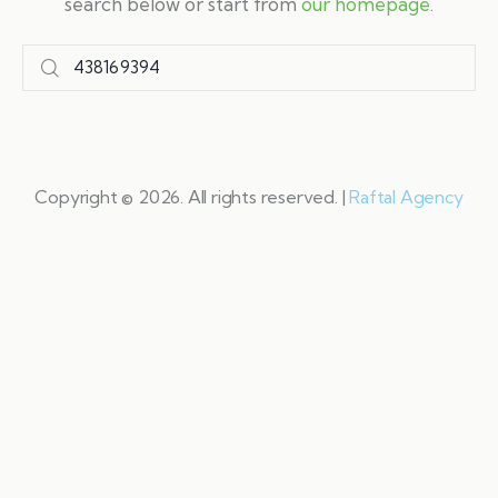
search below or start from
our homepage
.
Copyright © 2026. All rights reserved. |
Raftal Agency