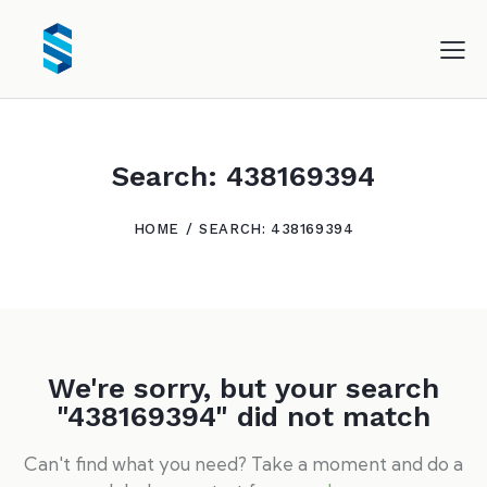
Search: 438169394
HOME
SEARCH: 438169394
We're sorry, but your search
"438169394" did not match
Can't find what you need? Take a moment and do a