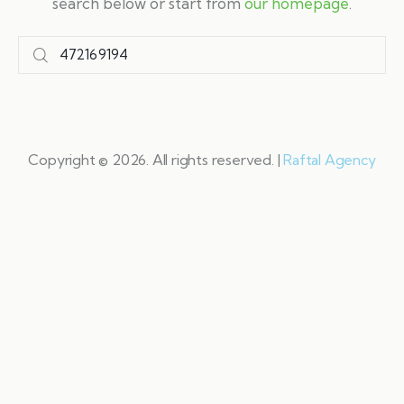
search below or start from
our homepage
.
Copyright © 2026. All rights reserved. |
Raftal Agency