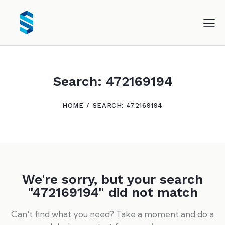
Search: 472169194
HOME
SEARCH: 472169194
We're sorry, but your search
"472169194" did not match
Can't find what you need? Take a moment and do a