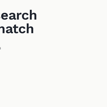
search
match
a