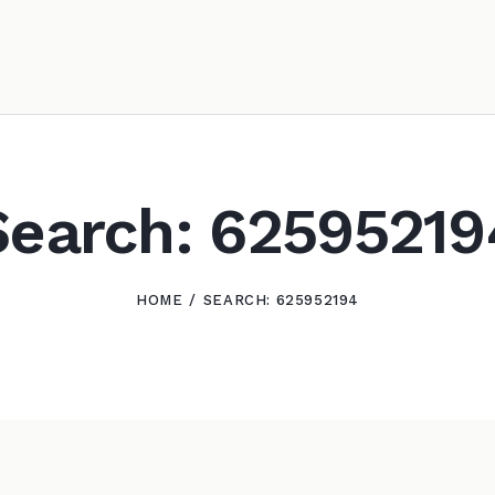
Search: 62595219
HOME
SEARCH: 625952194