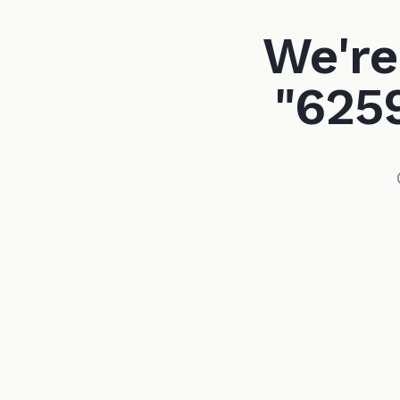
We're
"625