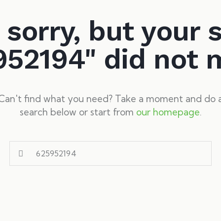
 sorry, but your 
952194" did not 
Can't find what you need? Take a moment and do 
search below or start from
our homepage
.