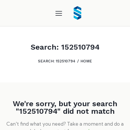
Search: 152510794
SEARCH: 152510794
HOME
We're sorry, but your search
"152510794" did not match
Can't find what you need? Take a moment and do a