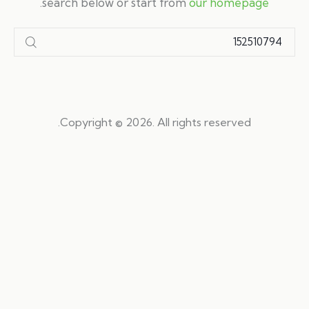
.
search below or start from
our homepage
Copyright © 2026. All rights reserved.