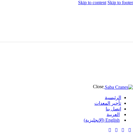
Skip to content
Skip to footer
Close
الرئيسية
تأجير المعدات
اتصل بنا
العربية
)
الإنجليزية
(
English