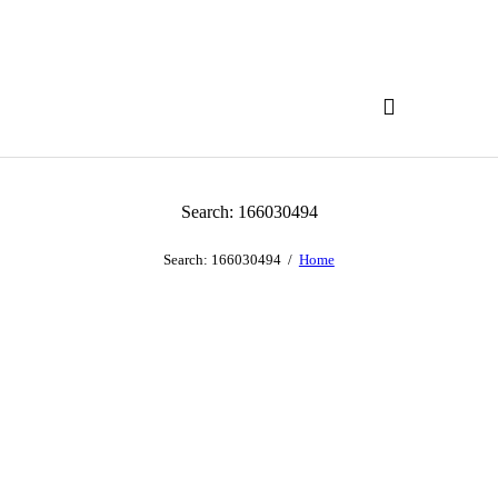
Search: 166030494
Search: 166030494
Home