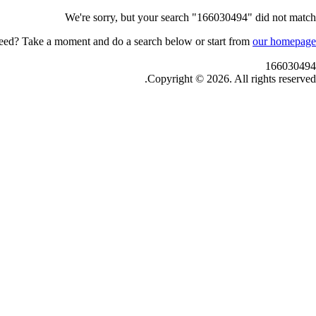
We're sorry, but your search "166030494" did not match
need? Take a moment and do a search below or start from
our homepage
Copyright © 2026. All rights reserved.