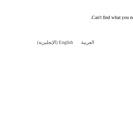
.
Can't find what you 
)
الإنجليزية
(
English
العربية