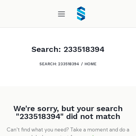
Search: 233518394
SEARCH: 233518394
HOME
We're sorry, but your search
"233518394" did not match
Can't find what you need? Take a moment and do a