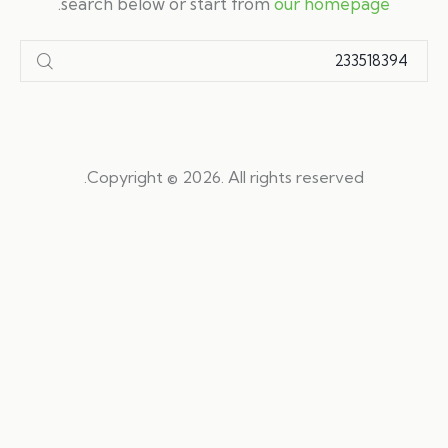
.
search below or start from
our homepage
Copyright © 2026. All rights reserved.