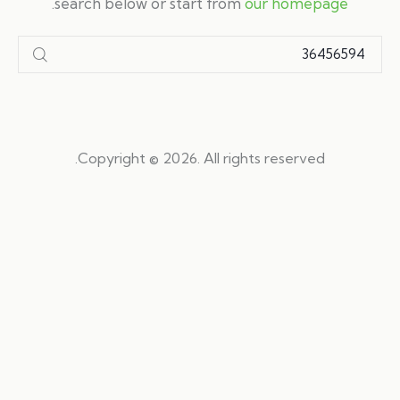
.
search below or start from
our homepage
Copyright © 2026. All rights reserved.