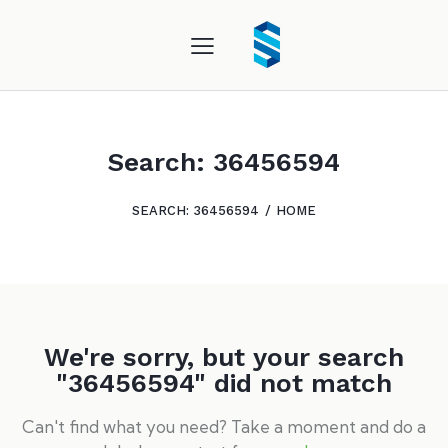
Search: 36456594
SEARCH: 36456594
HOME
We're sorry, but your search
"36456594" did not match
Can't find what you need? Take a moment and do a