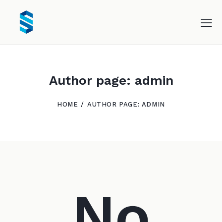
Author page: admin
HOME
AUTHOR PAGE: ADMIN
No