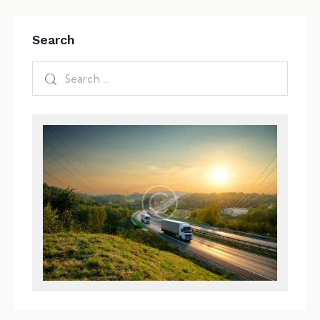
Search
Search
for: