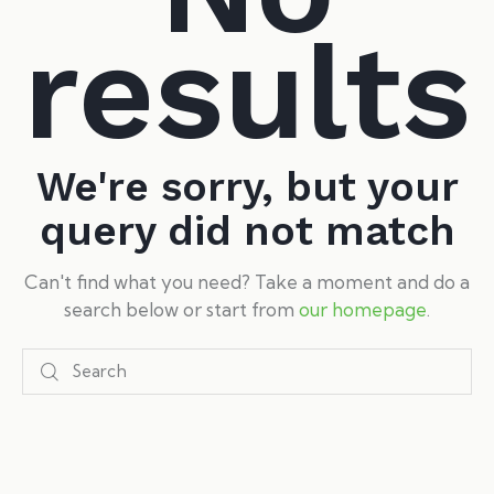
results
We're sorry, but your
query did not match
Can't find what you need? Take a moment and do a
search below or start from
our homepage
.